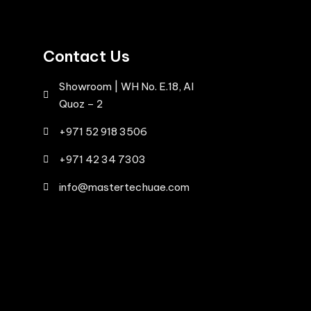
Contact Us
Showroom | WH No. E.18, Al
Quoz – 2
+971 52 918 3506
+971 42 34 7303
info@mastertechuae.com