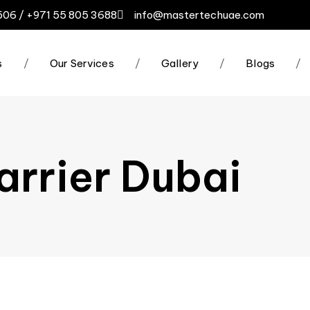
506 / +971 55 805 3688
info@mastertechuae.com
s
/
Our Services
/
Gallery
/
Blogs
/
arrier Dubai