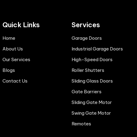
Quick Links
Services
Home
Garage Doors
About Us
Industrial Garage Doors
Our Services
High-Speed Doors
Blogs
Roller Shutters
Contact Us
Sliding Glass Doors
Gate Barriers
Sliding Gate Motor
Swing Gate Motor
Remotes