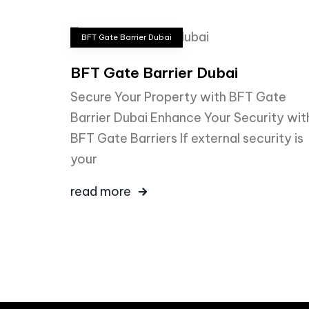
BFT Gate Barrier Dubai
BFT Gate Barrier Dubai
Secure Your Property with BFT Gate
Barrier Dubai Enhance Your Security wit
BFT Gate Barriers If external security is
your
read more