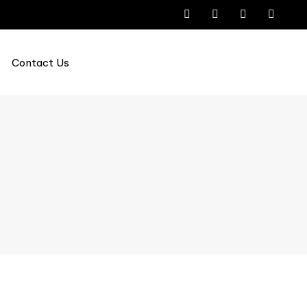
Contact Us