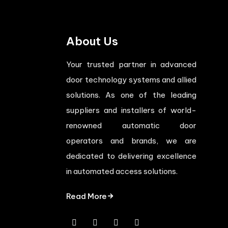
About Us
Your trusted partner in advanced
door technology systems and allied
solutions. As one of the leading
suppliers and installers of world-
renowned automatic door
operators and brands, we are
dedicated to delivering excellence
in automated access solutions.
Read More