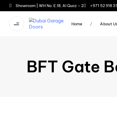
Showroom | WH No. E.18, Al Quoz – 2
+971 52 918 3
Home
/
About U
BFT Gate B