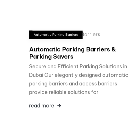
Automatic Parking Barriers
Automatic Parking Barriers &
Parking Savers
Secure and Efficient Parking Solutions in
Dubai Our elegantly designed automati
parking barriers and access barriers
provide reliable solutions for
read more