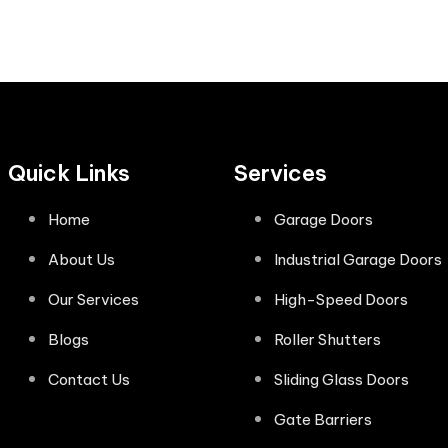
Quick Links
Services
Home
Garage Doors
About Us
Industrial Garage Doors
Our Services
High-Speed Doors
Blogs
Roller Shutters
Contact Us
Sliding Glass Doors
Gate Barriers