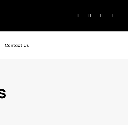
Contact Us
s