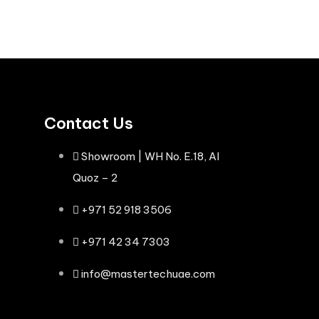
Contact Us
Showroom | WH No. E.18, Al
Quoz – 2
+971 52 918 3506
+971 42 34 7303
info@mastertechuae.com