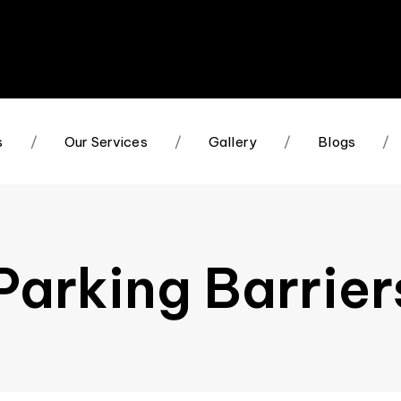
s
/
Our Services
/
Gallery
/
Blogs
/
arking Barrier