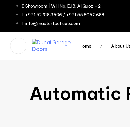
Showroom | WH No. E.18, Al Quoz – 2
+971 52 918 3506 / +971 55 805 3688
info@mastertechuae.com
Home
/
About U
Automatic P