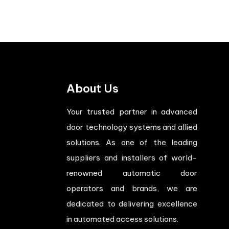
About Us
Your trusted partner in advanced
door technology systems and allied
solutions. As one of the leading
suppliers and installers of world-
renowned automatic door
operators and brands, we are
dedicated to delivering excellence
in automated access solutions.