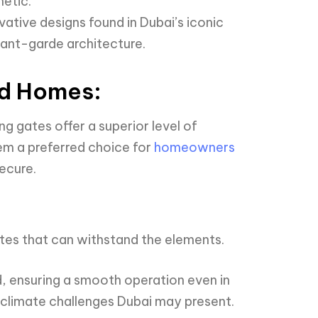
hetic.
ative designs found in Dubai’s iconic
vant-garde architecture.
nd Homes:
ng gates offer a superior level of
em a preferred choice for
homeowners
ecure.
tes that can withstand the elements.
, ensuring a smooth operation even in
e climate challenges Dubai may present.