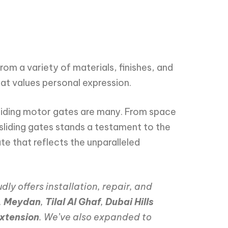
m a variety of materials, finishes, and
hat values personal expression.
sliding motor gates are many. From space
liding gates stands a testament to the
te that reflects the unparalleled
dly offers installation, repair, and
,
Meydan
,
Tilal Al Ghaf
,
Dubai Hills
xtension
. We’ve also expanded to