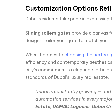
Customization Options Refle
Dubai residents take pride in expressing t
S
liding rollers gates
provide a canvas f
designs. Tailor your gate to match your u
When it comes to
choosing the perfect 
efficiency and contemporary aesthetics 
city’s commitment to elegance, efficienc
standards of Dubai’s luxury real estate.
Dubai is constantly growing — and 
automation services in every majo
Estate
,
DAMAC Lagoons
,
Dubai C