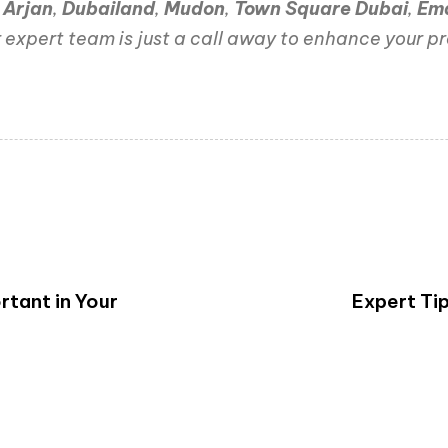
,
Arjan
,
Dubailand
,
Mudon
,
Town Square Dubai
,
Em
 expert team is just a call away to enhance your pr
rtant in Your
Expert Ti