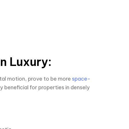
an Luxury:
ntal motion, prove to be more
space-
y beneficial for properties in densely
: