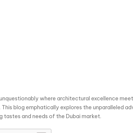
 unquestionably where architectural excellence meet
f. This blog emphatically explores the unparalleled a
ng tastes and needs of the Dubai market.