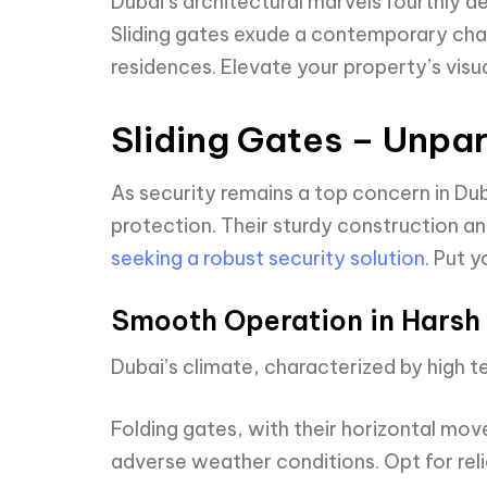
Dubai’s architectural marvels fourthly d
Sliding gates exude a contemporary charm
residences. Elevate your property’s vis
Sliding Gates – Unpar
As security remains a top concern in Duba
protection. Their sturdy construction 
seeking a robust security solution
. Put 
Smooth Operation in Harsh 
Dubai’s climate, characterized by high 
Folding gates, with their horizontal mo
adverse weather conditions. Opt for reli