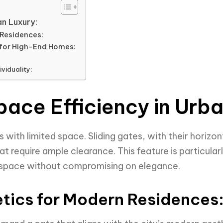
an Luxury:
Residences:
 for High-End Homes:
viduality:
pace Efficiency in Urb
with limited space. Sliding gates, with their horizo
at require ample clearance. This feature is particularl
 space without compromising on elegance.
tics for Modern Residences