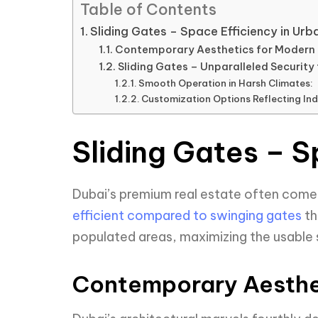
Table of Contents
Sliding Gates – Space Efficiency in Urb
Contemporary Aesthetics for Modern 
Sliding Gates – Unparalleled Security
Smooth Operation in Harsh Climates:
Customization Options Reflecting Indi
Sliding Gates – S
Dubai’s premium real estate often comes 
efficient compared to swinging gates
th
populated areas, maximizing the usable
Contemporary Aesthe