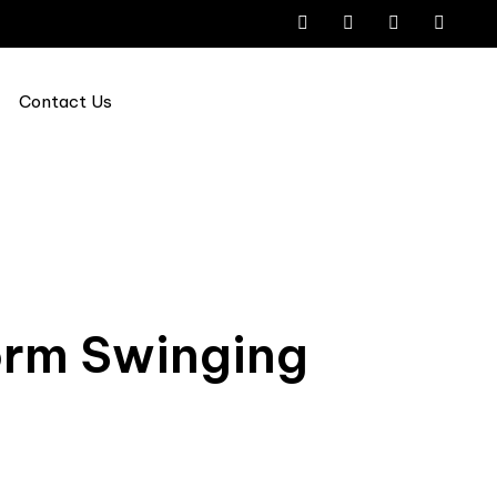
Contact Us
orm Swinging