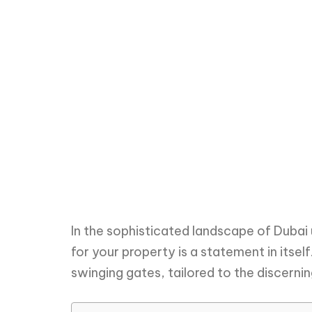
In the sophisticated landscape of Dubai
for your property is a statement in itsel
swinging gates, tailored to the discerni