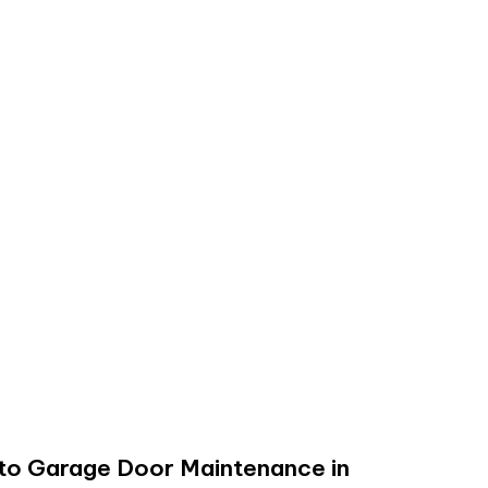
 to Garage Door Maintenance in