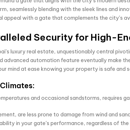
emand a gate that aligns with the city’s modern aest
, seamlessly blending with the sleek lines and innov
ual appeal with a gate that complements the city’s a
alleled Security for High-E
i’s luxury real estate, unquestionably central pivoti
and advanced automation feature eventually make th
your mind at ease knowing your property is safe and s
Climates:
temperatures and occasional sandstorms, requires ga
vement, are less prone to damage from wind and sand
ability in your gate’s performance, regardless of th