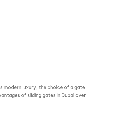
s modern luxury, the choice of a gate
dvantages of sliding gates in Dubai over