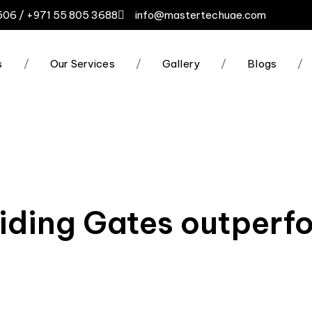
506 / +971 55 805 3688
info@mastertechuae.com
s
/
Our Services
/
Gallery
/
Blogs
/
iding Gates outperf