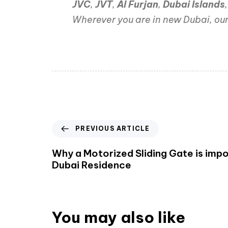
JVC
,
JVT
,
Al Furjan
,
Dubai Islands
Wherever you are in new Dubai, our
PREVIOUS ARTICLE
Why a Motorized Sliding Gate is impo
Dubai Residence
You may also like