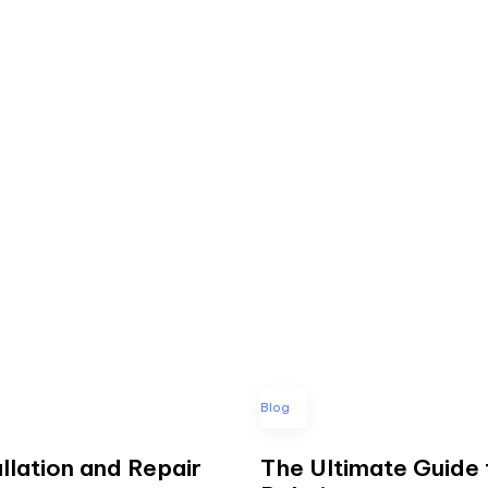
Blog
llation and Repair
The Ultimate Guide