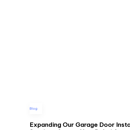
Blog
Expanding Our Garage Door Insta