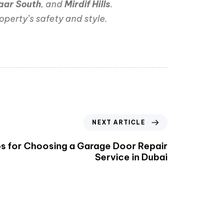
aar South
, and
Mirdif Hills
.
operty’s safety and style.
NEXT ARTICLE
ps for Choosing a Garage Door Repair
Service in Dubai