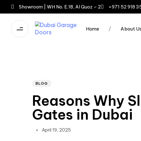
Showroom | WH No. E.18, Al Quoz – 2
+971 52 918 3
Home
/
About U
Author
Published
PUBLISHED
IN:
on:
BLOG
Reasons Why Sl
Gates in Dubai
April 19, 2025