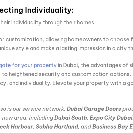
cting Individuality:
heir individuality through their homes.
or customization, allowing homeowners to choose fro
nique style and make a lasting impression in a city t
gate for your property
in Dubai, the advantages of 
to heightened security and customization options, s
y, and individuality. Elevate your property with a ga
so is our service network.
Dubai Garage Doors
prou
r new area, including
Dubai South
,
Expo City Dubai
reek Harbour
,
Sobha Hartland
, and
Business Bay E