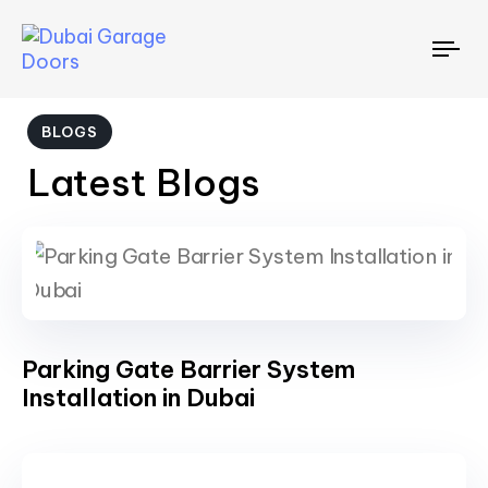
To
nav
BLOGS
Latest Blogs
Parking Gate Barrier System
Installation in Dubai