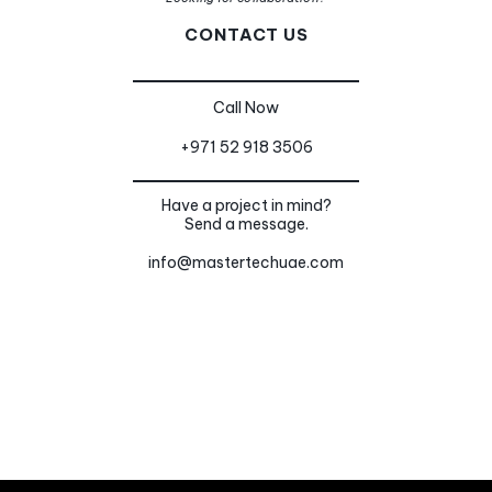
CONTACT US
Call Now
+971 52 918 3506
Have a project in mind?
Send a message.
info@mastertechuae.com