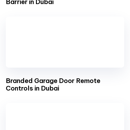
Barrier in Dubai
Branded Garage Door Remote
Controls in Dubai