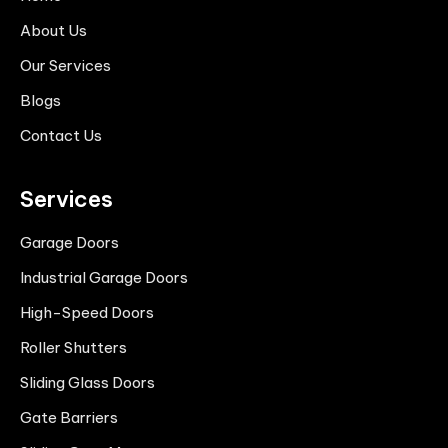
About Us
Our Services
Blogs
Contact Us
Services
Garage Doors
Industrial Garage Doors
High-Speed Doors
Roller Shutters
Sliding Glass Doors
Gate Barriers