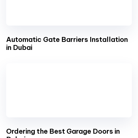
Automatic Gate Barriers Installation
in Dubai
Ordering the Best Garage Doors in