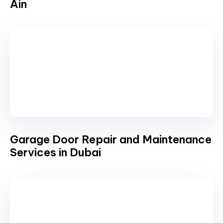
Ain
Garage Door Repair and Maintenance
Services in Dubai