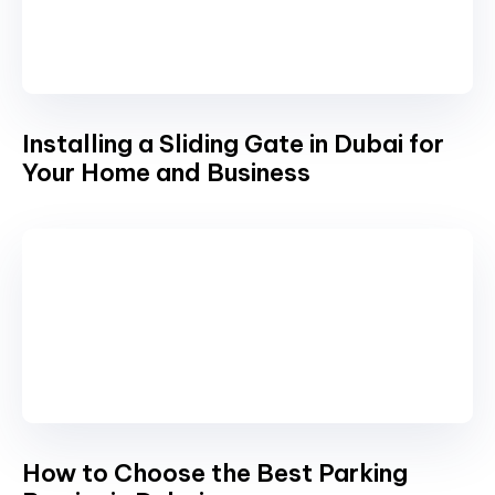
Installing a Sliding Gate in Dubai for
Your Home and Business
How to Choose the Best Parking