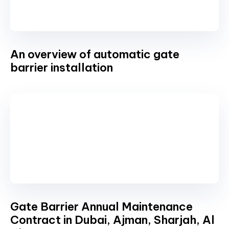
An overview of automatic gate
barrier installation
Gate Barrier Annual Maintenance
Contract in Dubai, Ajman, Sharjah, Al