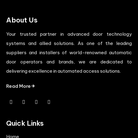
About Us
Your trusted partner in advanced door technology
systems and allied solutions. As one of the leading
suppliers and installers of world-renowned automatic
door operators and brands, we are dedicated to
delivering excellence in automated access solutions.
Read More
Quick Links
Home