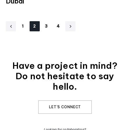
Dubai
1
2
3
4
Have a project in mind?
Do not hesitate to say
hello.​
LET'S CONNECT
Looking for collaboration?