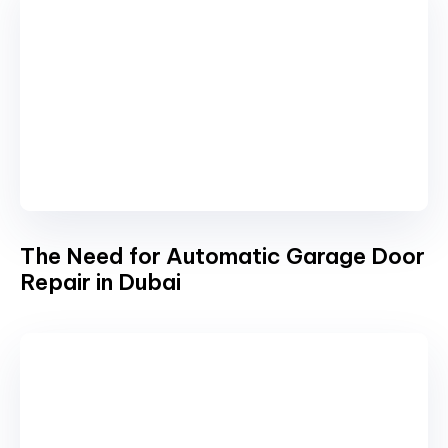
The Need for Automatic Garage Door
Repair in Dubai