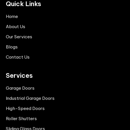
Quick Links
Home
About Us
Our Services
Blogs
Contact Us
Services
Garage Doors
Industrial Garage Doors
High-Speed Doors
Roller Shutters
Sliding Glass Doors