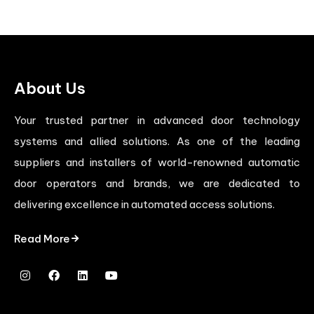
About Us
Your trusted partner in advanced door technology
systems and allied solutions. As one of the leading
suppliers and installers of world-renowned automatic
door operators and brands, we are dedicated to
delivering excellence in automated access solutions.
Read More