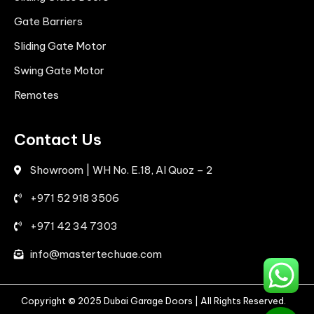
Gate Barriers
Sliding Gate Motor
Swing Gate Motor
Remotes
Contact Us
Showroom | WH No. E.18, Al Quoz – 2
+971 52 918 3506
+971 42 34 7303
info@mastertechuae.com
Copyright © 2025 Dubai Garage Doors | All Rights Reserved.